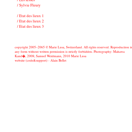
/ Sylvie Fleury
/ Etat des lieux 1
/ Etat des lieux 2
/ Etat des lieux 3
copyright 2005–2065 © Marie Lusa, Switzerland. All rights reserved. Reproduction i
any form without written permission is strictly forbidden. Photography: Mahawa
Kand�, 2008; Samuel Weidmann, 2010 Marie Lusa
website (code&support) -
Alain Bellet