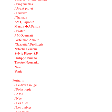
/ Programmes
/ Avant projet
/ Dadaize
/ Travaux
AMJ, Expo.02
Manon �A Person
/ Poster
J-M Odermatt
Poste mon Amour
"Gazzetta", Prolitteris
Natacha Lesueur
Sylvie Fleury S.F.
Philippe Parreno
Theatre Neumarkt
NZZ
Yonic
Portraits
/ Le divan rouge
/ Polastropic
/ AMJ
/ Nyc
/ Les filles
/ Les ombres
/ Les fesses