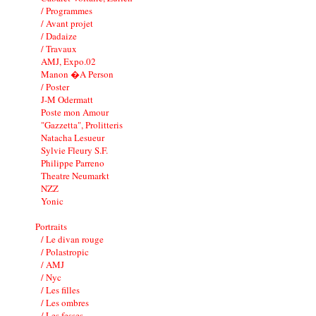
/ Programmes
/ Avant projet
/ Dadaize
/ Travaux
AMJ, Expo.02
Manon �A Person
/ Poster
J-M Odermatt
Poste mon Amour
"Gazzetta", Prolitteris
Natacha Lesueur
Sylvie Fleury S.F.
Philippe Parreno
Theatre Neumarkt
NZZ
Yonic
Portraits
/ Le divan rouge
/ Polastropic
/ AMJ
/ Nyc
/ Les filles
/ Les ombres
/ Les fesses