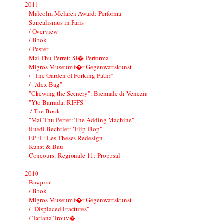
2011
Malcolm Mclaren Award: Performa
Surrealismus in Paris
/ Overview
/ Book
/ Poster
Mai-Thu Perret: SI� Performa
Migros Museum f�r Gegenwartskunst
/ "The Garden of Forking Paths"
/ "Alex Bag"
"Chewing the Scenery": Biennale di Venezia
"Yto Barrada: RIFFS"
/ The Book
"Mai-Thu Perret: The Adding Machine"
Ruedi Bechtler: "Flip Flop"
EPFL: Les Theses Redesign
Kunst & Bau
Concours: Regionale 11: Proposal
2010
Basquiat
/ Book
Migros Museum f�r Gegenwartskunst
/ "Displaced Fractures"
/ Tatiana Trouv�