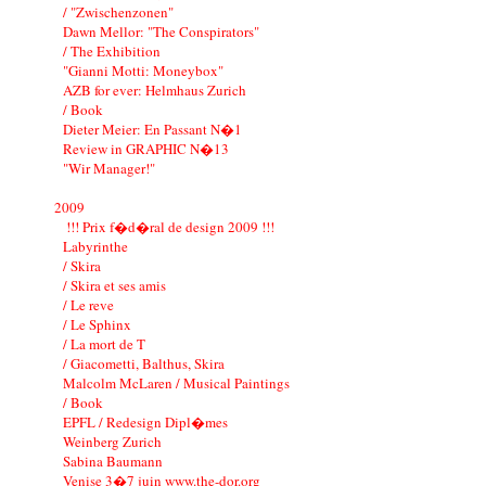
/ "Zwischenzonen"
Dawn Mellor: "The Conspirators"
/ The Exhibition
"Gianni Motti: Moneybox"
AZB for ever: Helmhaus Zurich
/ Book
Dieter Meier: En Passant N�1
Review in GRAPHIC N�13
"Wir Manager!"
2009
!!! Prix f�d�ral de design 2009 !!!
Labyrinthe
/ Skira
/ Skira et ses amis
/ Le reve
/ Le Sphinx
/ La mort de T
/ Giacometti, Balthus, Skira
Malcolm McLaren / Musical Paintings
/ Book
EPFL / Redesign Dipl�mes
Weinberg Zurich
Sabina Baumann
Venise 3�7 juin www.the-dor.org