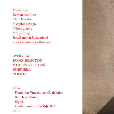
Marie Lusa
Derrierelacolline
/ Art Direction
/ Graphic Design
/ Photography
/ Consulting
Jura/Zurich�Switzerland
lusa(at)derrierelacolline.net
OVERVIEW
BOOKS SELECTION
POSTERS SELECTION
EPHEMERA
CLIENTS
2014
Fondation Vincent van Gogh Arles
Helmhaus Zurich
Ergon
Landesmuseum: 1900�1914
2013