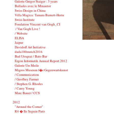
Galerie Gregor Staiger : 3 years
Ballades avec le Minautor
Swiss Design in China
Villa Magica: Tamara Barnett-Herin
Swiss Institute
Fondation Vincent van Gogh_CI
/ Van Gogh Live !
/ Website
ELISA
Jaipur
Davidoff Art Initiative
dada100zurich2016
Bad Utoquai / Bato Bar
Ergon Informatik Annual Report 2012
Galerie Urs Meile
Migros Museum f�r Gegenwartskunst
/ Communication
/ Geoffrey Farmer
/ Stephen G. Rhodes
/ Carey Young
Marc Bauer / CCS
2012
"Around the Corner"
R4 � Ile Seguin Paris