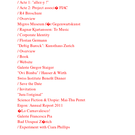
/ Acte 1: "allez-y !"
/ Acte 2: Project associ� FIAC
/ R4 Broschure
/ Overview
Migros Museum f�r Gegenwartskunst
/ Ragnar Kjartansson: To Music
/ Corporate Identity
/ Florian Germann
"Deftig Barock": Kunsthaus Zurich
/ Overview
/ Book
/ Website
Galerie Gregor Staiger
"Ovi Bimba" / Hauser & Wirth
Swiss Institute Benefit Dinner
/ Save the Date
/ Invitation
"Jura l'original"
Science Fiction & Utopie: Mai-Thu Perret
Ergon: Annual Report 2011
�Lo Carnavalesco!
Galerie Francesca Pia
Bad Utoquai Z�rich
/ Experiment with Ciara Phillips