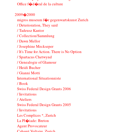
Office f�d�ral de la culture
2009�2000
migros museum f�r gegenwartskunst Zurich
/ Deterioration, They said
/ Tadeusz Kantor
/ Collection/Sammlung
/ Dawn Mellor
/ Josephine Meckseper
/ It's Time for Action. There is No Option
/ Spartacus Chetwynd
/ Genealogie of Glamour
/ Heidi Bucher
/ Gianni Motti
International Situationniste
/ Book
Swiss Federal Design Grants 2006
/ Invitations
/ Ateliers
Swiss Federal Design Grants 2005
/ Invitations
Les Complices *, Zurich
La Pl�iade: Breton
Agent Provocateur
Cabaret Voltaire, Zurich