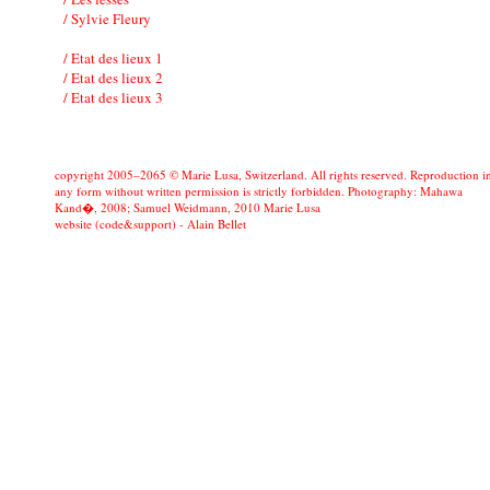
/ Sylvie Fleury
/ Etat des lieux 1
/ Etat des lieux 2
/ Etat des lieux 3
copyright 2005–2065 © Marie Lusa, Switzerland. All rights reserved. Reproduction i
any form without written permission is strictly forbidden. Photography: Mahawa
Kand�, 2008; Samuel Weidmann, 2010 Marie Lusa
website (code&support) -
Alain Bellet