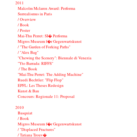
2011
Malcolm Mclaren Award: Performa
Surrealismus in Paris
/ Overview
/ Book
/ Poster
Mai-Thu Perret: SI� Performa
Migros Museum f�r Gegenwartskunst
/ "The Garden of Forking Paths"
/ "Alex Bag"
"Chewing the Scenery": Biennale di Venezia
"Yto Barrada: RIFFS"
/ The Book
"Mai-Thu Perret: The Adding Machine"
Ruedi Bechtler: "Flip Flop"
EPFL: Les Theses Redesign
Kunst & Bau
Concours: Regionale 11: Proposal
2010
Basquiat
/ Book
Migros Museum f�r Gegenwartskunst
/ "Displaced Fractures"
/ Tatiana Trouv�