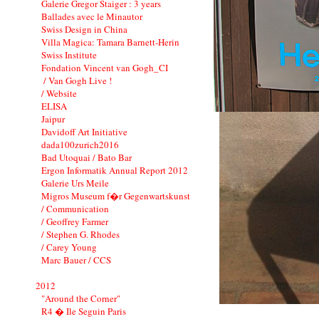
Galerie Gregor Staiger : 3 years
Ballades avec le Minautor
Swiss Design in China
Villa Magica: Tamara Barnett-Herin
Swiss Institute
Fondation Vincent van Gogh_CI
/ Van Gogh Live !
/ Website
ELISA
Jaipur
Davidoff Art Initiative
dada100zurich2016
Bad Utoquai / Bato Bar
Ergon Informatik Annual Report 2012
Galerie Urs Meile
Migros Museum f�r Gegenwartskunst
/ Communication
/ Geoffrey Farmer
/ Stephen G. Rhodes
/ Carey Young
Marc Bauer / CCS
2012
"Around the Corner"
R4 � Ile Seguin Paris