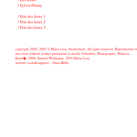
/ Sylvie Fleury
/ Etat des lieux 1
/ Etat des lieux 2
/ Etat des lieux 3
copyright 2005–2065 © Marie Lusa, Switzerland. All rights reserved. Reproduction i
any form without written permission is strictly forbidden. Photography: Mahawa
Kand�, 2008; Samuel Weidmann, 2010 Marie Lusa
website (code&support) -
Alain Bellet