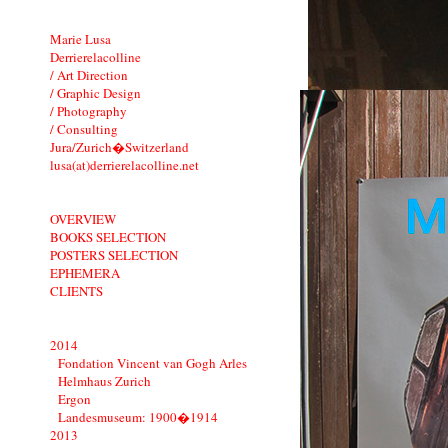
Marie Lusa
Derrierelacolline
/ Art Direction
/ Graphic Design
/ Photography
/ Consulting
Jura/Zurich�Switzerland
lusa(at)derrierelacolline.net
OVERVIEW
BOOKS SELECTION
POSTERS SELECTION
EPHEMERA
CLIENTS
2014
Fondation Vincent van Gogh Arles
Helmhaus Zurich
Ergon
Landesmuseum: 1900�1914
2013