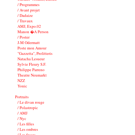
/ Programmes
/ Avant projet
/ Dadaize
/ Travaux
AMJ, Expo.02
Manon �A Person
/ Poster
J-M Odermatt
Poste mon Amour
"Gazzetta", Prolitteris
Natacha Lesueur
Sylvie Fleury S.F.
Philippe Parreno
Theatre Neumarkt
NZZ
Yonic
Portraits
/ Le divan rouge
/ Polastropic
/ AMJ
/ Nyc
/ Les filles
/ Les ombres
/ Les fesses