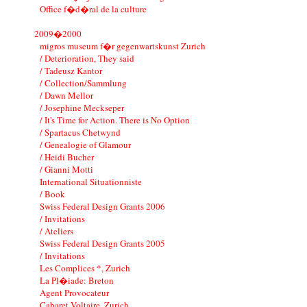
Office f�d�ral de la culture
2009�2000
migros museum f�r gegenwartskunst Zurich
/ Deterioration, They said
/ Tadeusz Kantor
/ Collection/Sammlung
/ Dawn Mellor
/ Josephine Meckseper
/ It's Time for Action. There is No Option
/ Spartacus Chetwynd
/ Genealogie of Glamour
/ Heidi Bucher
/ Gianni Motti
International Situationniste
/ Book
Swiss Federal Design Grants 2006
/ Invitations
/ Ateliers
Swiss Federal Design Grants 2005
/ Invitations
Les Complices *, Zurich
La Pl�iade: Breton
Agent Provocateur
Cabaret Voltaire, Zurich