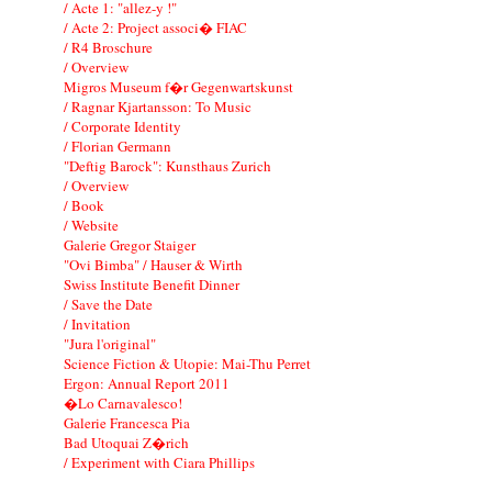
/ Acte 1: "allez-y !"
/ Acte 2: Project associ� FIAC
/ R4 Broschure
/ Overview
Migros Museum f�r Gegenwartskunst
/ Ragnar Kjartansson: To Music
/ Corporate Identity
/ Florian Germann
"Deftig Barock": Kunsthaus Zurich
/ Overview
/ Book
/ Website
Galerie Gregor Staiger
"Ovi Bimba" / Hauser & Wirth
Swiss Institute Benefit Dinner
/ Save the Date
/ Invitation
"Jura l'original"
Science Fiction & Utopie: Mai-Thu Perret
Ergon: Annual Report 2011
�Lo Carnavalesco!
Galerie Francesca Pia
Bad Utoquai Z�rich
/ Experiment with Ciara Phillips