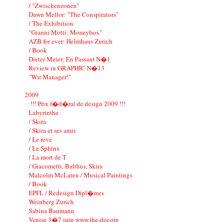
/ "Zwischenzonen"
Dawn Mellor: "The Conspirators"
/ The Exhibition
"Gianni Motti: Moneybox"
AZB for ever: Helmhaus Zurich
/ Book
Dieter Meier: En Passant N�1
Review in GRAPHIC N�13
"Wir Manager!"
2009
!!! Prix f�d�ral de design 2009 !!!
Labyrinthe
/ Skira
/ Skira et ses amis
/ Le reve
/ Le Sphinx
/ La mort de T
/ Giacometti, Balthus, Skira
Malcolm McLaren / Musical Paintings
/ Book
EPFL / Redesign Dipl�mes
Weinberg Zurich
Sabina Baumann
Venise 3�7 juin www.the-dor.org