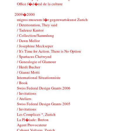
Office f�d�ral de la culture
2009�2000
migros museum f�r gegenwartskunst Zurich
/ Deterioration, They said
/ Tadeusz Kantor
/ Collection/Sammlung
/ Dawn Mellor
/ Josephine Meckseper
/ It's Time for Action. There is No Option
/ Spartacus Chetwynd
/ Genealogie of Glamour
/ Heidi Bucher
/ Gianni Motti
International Situationniste
/ Book
Swiss Federal Design Grants 2006
/ Invitations
/ Ateliers
Swiss Federal Design Grants 2005
/ Invitations
Les Complices *, Zurich
La Pl�iade: Breton
Agent Provocateur
Cabaret Voltaire, Zurich