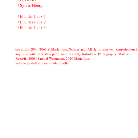
/ Sylvie Fleury
/ Etat des lieux 1
/ Etat des lieux 2
/ Etat des lieux 3
copyright 2005–2065 © Marie Lusa, Switzerland. All rights reserved. Reproduction i
any form without written permission is strictly forbidden. Photography: Mahawa
Kand�, 2008; Samuel Weidmann, 2010 Marie Lusa
website (code&support) -
Alain Bellet