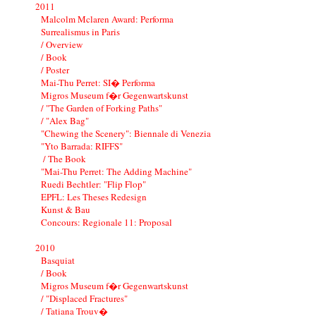
2011
Malcolm Mclaren Award: Performa
Surrealismus in Paris
/ Overview
/ Book
/ Poster
Mai-Thu Perret: SI� Performa
Migros Museum f�r Gegenwartskunst
/ "The Garden of Forking Paths"
/ "Alex Bag"
"Chewing the Scenery": Biennale di Venezia
"Yto Barrada: RIFFS"
/ The Book
"Mai-Thu Perret: The Adding Machine"
Ruedi Bechtler: "Flip Flop"
EPFL: Les Theses Redesign
Kunst & Bau
Concours: Regionale 11: Proposal
2010
Basquiat
/ Book
Migros Museum f�r Gegenwartskunst
/ "Displaced Fractures"
/ Tatiana Trouv�