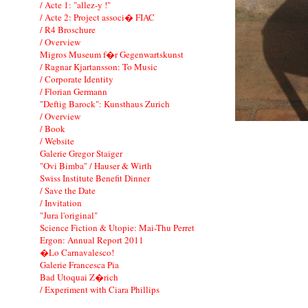
/ Acte 1: "allez-y !"
/ Acte 2: Project associ� FIAC
/ R4 Broschure
/ Overview
Migros Museum f�r Gegenwartskunst
/ Ragnar Kjartansson: To Music
/ Corporate Identity
/ Florian Germann
"Deftig Barock": Kunsthaus Zurich
/ Overview
/ Book
/ Website
Galerie Gregor Staiger
"Ovi Bimba" / Hauser & Wirth
Swiss Institute Benefit Dinner
/ Save the Date
/ Invitation
"Jura l'original"
Science Fiction & Utopie: Mai-Thu Perret
Ergon: Annual Report 2011
�Lo Carnavalesco!
Galerie Francesca Pia
Bad Utoquai Z�rich
/ Experiment with Ciara Phillips