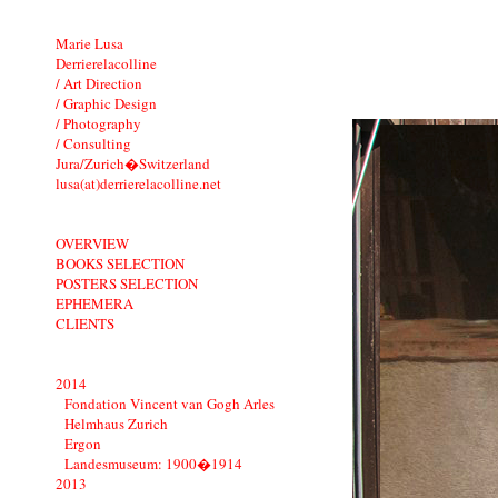
Marie Lusa
Derrierelacolline
/ Art Direction
/ Graphic Design
/ Photography
/ Consulting
Jura/Zurich�Switzerland
lusa(at)derrierelacolline.net
OVERVIEW
BOOKS SELECTION
POSTERS SELECTION
EPHEMERA
CLIENTS
2014
Fondation Vincent van Gogh Arles
Helmhaus Zurich
Ergon
Landesmuseum: 1900�1914
2013