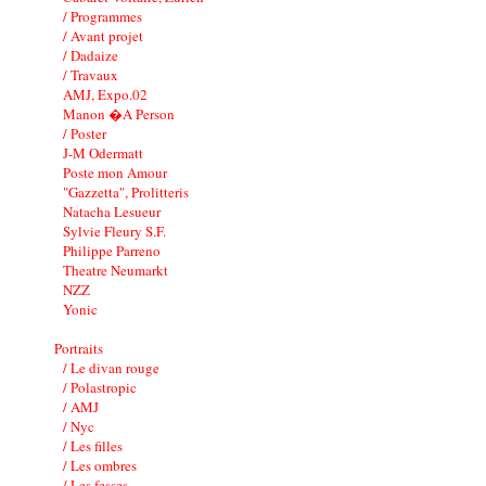
/ Programmes
/ Avant projet
/ Dadaize
/ Travaux
AMJ, Expo.02
Manon �A Person
/ Poster
J-M Odermatt
Poste mon Amour
"Gazzetta", Prolitteris
Natacha Lesueur
Sylvie Fleury S.F.
Philippe Parreno
Theatre Neumarkt
NZZ
Yonic
Portraits
/ Le divan rouge
/ Polastropic
/ AMJ
/ Nyc
/ Les filles
/ Les ombres
/ Les fesses