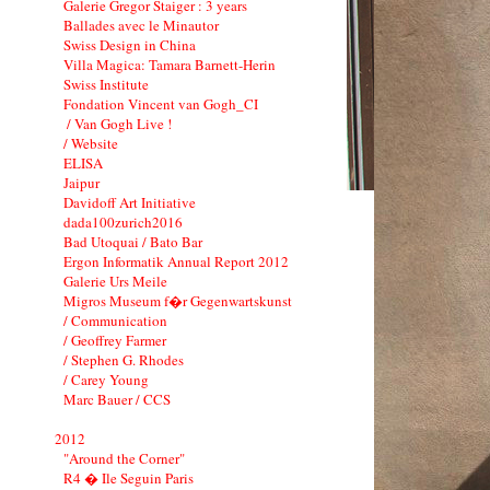
Galerie Gregor Staiger : 3 years
Ballades avec le Minautor
Swiss Design in China
Villa Magica: Tamara Barnett-Herin
Swiss Institute
Fondation Vincent van Gogh_CI
/ Van Gogh Live !
/ Website
ELISA
Jaipur
Davidoff Art Initiative
dada100zurich2016
Bad Utoquai / Bato Bar
Ergon Informatik Annual Report 2012
Galerie Urs Meile
Migros Museum f�r Gegenwartskunst
/ Communication
/ Geoffrey Farmer
/ Stephen G. Rhodes
/ Carey Young
Marc Bauer / CCS
2012
"Around the Corner"
R4 � Ile Seguin Paris