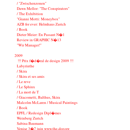
/ "Zwischenzonen"
Dawn Mellor: "The Conspirators"
/ The Exhibition
"Gianni Motti: Moneybox"
AZB for ever: Helmhaus Zurich
/ Book
Dieter Meier: En Passant N�1
Review in GRAPHIC N�13
"Wir Manager!"
2009
!!! Prix f�d�ral de design 2009 !!!
Labyrinthe
/ Skira
/ Skira et ses amis
/ Le reve
/ Le Sphinx
/ La mort de T
/ Giacometti, Balthus, Skira
Malcolm McLaren / Musical Paintings
/ Book
EPFL / Redesign Dipl�mes
Weinberg Zurich
Sabina Baumann
Venise 3�7 juin www.the-dor.org