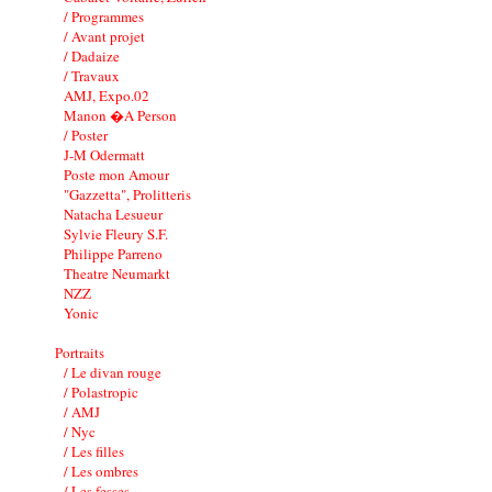
/ Programmes
/ Avant projet
/ Dadaize
/ Travaux
AMJ, Expo.02
Manon �A Person
/ Poster
J-M Odermatt
Poste mon Amour
"Gazzetta", Prolitteris
Natacha Lesueur
Sylvie Fleury S.F.
Philippe Parreno
Theatre Neumarkt
NZZ
Yonic
Portraits
/ Le divan rouge
/ Polastropic
/ AMJ
/ Nyc
/ Les filles
/ Les ombres
/ Les fesses