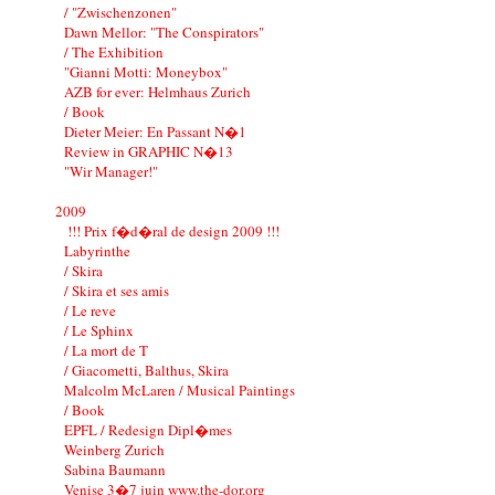
/ "Zwischenzonen"
Dawn Mellor: "The Conspirators"
/ The Exhibition
"Gianni Motti: Moneybox"
AZB for ever: Helmhaus Zurich
/ Book
Dieter Meier: En Passant N�1
Review in GRAPHIC N�13
"Wir Manager!"
2009
!!! Prix f�d�ral de design 2009 !!!
Labyrinthe
/ Skira
/ Skira et ses amis
/ Le reve
/ Le Sphinx
/ La mort de T
/ Giacometti, Balthus, Skira
Malcolm McLaren / Musical Paintings
/ Book
EPFL / Redesign Dipl�mes
Weinberg Zurich
Sabina Baumann
Venise 3�7 juin www.the-dor.org