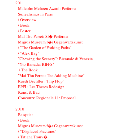
2011
Malcolm Mclaren Award: Performa
Surrealismus in Paris
/ Overview
/ Book
/ Poster
Mai-Thu Perret: SI� Performa
Migros Museum f�r Gegenwartskunst
/ "The Garden of Forking Paths"
/ "Alex Bag"
"Chewing the Scenery": Biennale di Venezia
"Yto Barrada: RIFFS"
/ The Book
"Mai-Thu Perret: The Adding Machine"
Ruedi Bechtler: "Flip Flop"
EPFL: Les Theses Redesign
Kunst & Bau
Concours: Regionale 11: Proposal
2010
Basquiat
/ Book
Migros Museum f�r Gegenwartskunst
/ "Displaced Fractures"
/ Tatiana Trouv�