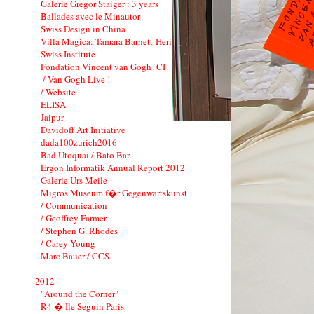
Galerie Gregor Staiger : 3 years
Ballades avec le Minautor
Swiss Design in China
Villa Magica: Tamara Barnett-Herin
Swiss Institute
Fondation Vincent van Gogh_CI
/ Van Gogh Live !
/ Website
ELISA
Jaipur
Davidoff Art Initiative
dada100zurich2016
Bad Utoquai / Bato Bar
Ergon Informatik Annual Report 2012
Galerie Urs Meile
Migros Museum f�r Gegenwartskunst
/ Communication
/ Geoffrey Farmer
/ Stephen G. Rhodes
/ Carey Young
Marc Bauer / CCS
2012
"Around the Corner"
R4 � Ile Seguin Paris