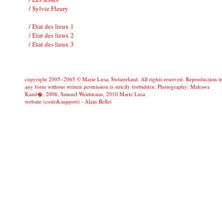
/ Sylvie Fleury
/ Etat des lieux 1
/ Etat des lieux 2
/ Etat des lieux 3
copyright 2005–2065 © Marie Lusa, Switzerland. All rights reserved. Reproduction i
any form without written permission is strictly forbidden. Photography: Mahawa
Kand�, 2008; Samuel Weidmann, 2010 Marie Lusa
website (code&support) -
Alain Bellet