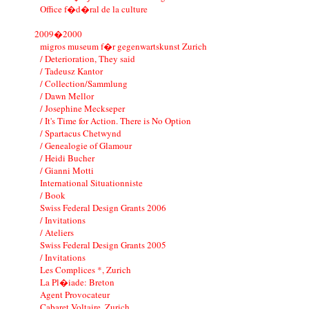
Office f�d�ral de la culture
2009�2000
migros museum f�r gegenwartskunst Zurich
/ Deterioration, They said
/ Tadeusz Kantor
/ Collection/Sammlung
/ Dawn Mellor
/ Josephine Meckseper
/ It's Time for Action. There is No Option
/ Spartacus Chetwynd
/ Genealogie of Glamour
/ Heidi Bucher
/ Gianni Motti
International Situationniste
/ Book
Swiss Federal Design Grants 2006
/ Invitations
/ Ateliers
Swiss Federal Design Grants 2005
/ Invitations
Les Complices *, Zurich
La Pl�iade: Breton
Agent Provocateur
Cabaret Voltaire, Zurich