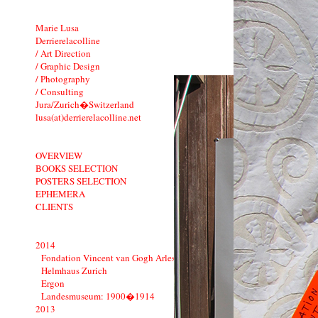
Marie Lusa
Derrierelacolline
/ Art Direction
/ Graphic Design
/ Photography
/ Consulting
Jura/Zurich�Switzerland
lusa(at)derrierelacolline.net
OVERVIEW
BOOKS SELECTION
POSTERS SELECTION
EPHEMERA
CLIENTS
2014
Fondation Vincent van Gogh Arles
Helmhaus Zurich
Ergon
Landesmuseum: 1900�1914
2013