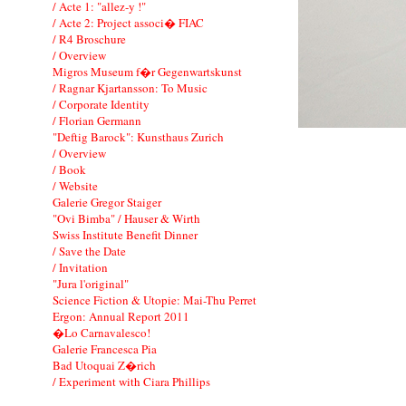
/ Acte 1: "allez-y !"
/ Acte 2: Project associ� FIAC
/ R4 Broschure
/ Overview
Migros Museum f�r Gegenwartskunst
/ Ragnar Kjartansson: To Music
/ Corporate Identity
/ Florian Germann
"Deftig Barock": Kunsthaus Zurich
/ Overview
/ Book
/ Website
Galerie Gregor Staiger
"Ovi Bimba" / Hauser & Wirth
Swiss Institute Benefit Dinner
/ Save the Date
/ Invitation
"Jura l'original"
Science Fiction & Utopie: Mai-Thu Perret
Ergon: Annual Report 2011
�Lo Carnavalesco!
Galerie Francesca Pia
Bad Utoquai Z�rich
/ Experiment with Ciara Phillips