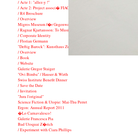
/ Acte 1: "allez-y !"
/ Acte 2: Project associ� FIAC
/ R4 Broschure
/ Overview
Migros Museum f�r Gegenwartskunst
/ Ragnar Kjartansson: To Music
/ Corporate Identity
/ Florian Germann
"Deftig Barock": Kunsthaus Zurich
/ Overview
/ Book
/ Website
Galerie Gregor Staiger
"Ovi Bimba" / Hauser & Wirth
Swiss Institute Benefit Dinner
/ Save the Date
/ Invitation
"Jura l'original"
Science Fiction & Utopie: Mai-Thu Perret
Ergon: Annual Report 2011
�Lo Carnavalesco!
Galerie Francesca Pia
Bad Utoquai Z�rich
/ Experiment with Ciara Phillips