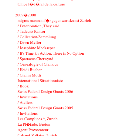
Office f�d�ral de la culture
2009�2000
migros museum f�r gegenwartskunst Zurich
/ Deterioration, They said
/ Tadeusz Kantor
/ Collection/Sammlung
/ Dawn Mellor
/ Josephine Meckseper
/ It's Time for Action. There is No Option
/ Spartacus Chetwynd
/ Genealogie of Glamour
/ Heidi Bucher
/ Gianni Motti
International Situationniste
/ Book
Swiss Federal Design Grants 2006
/ Invitations
/ Ateliers
Swiss Federal Design Grants 2005
/ Invitations
Les Complices *, Zurich
La Pl�iade: Breton
Agent Provocateur
Cabaret Voltaire, Zurich