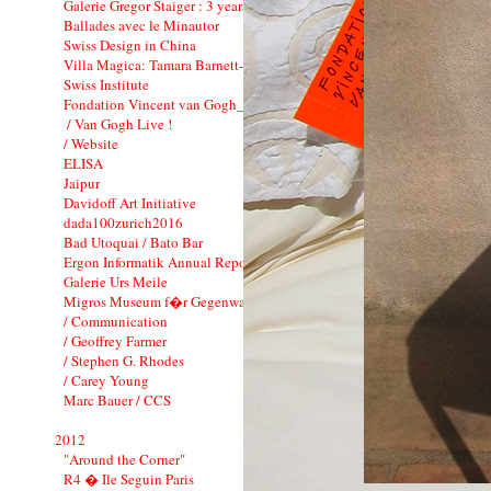
Galerie Gregor Staiger : 3 years
Ballades avec le Minautor
Swiss Design in China
Villa Magica: Tamara Barnett-Herin
Swiss Institute
Fondation Vincent van Gogh_CI
/ Van Gogh Live !
/ Website
ELISA
Jaipur
Davidoff Art Initiative
dada100zurich2016
Bad Utoquai / Bato Bar
Ergon Informatik Annual Report 2012
Galerie Urs Meile
Migros Museum f�r Gegenwartskunst
/ Communication
/ Geoffrey Farmer
/ Stephen G. Rhodes
/ Carey Young
Marc Bauer / CCS
2012
"Around the Corner"
R4 � Ile Seguin Paris