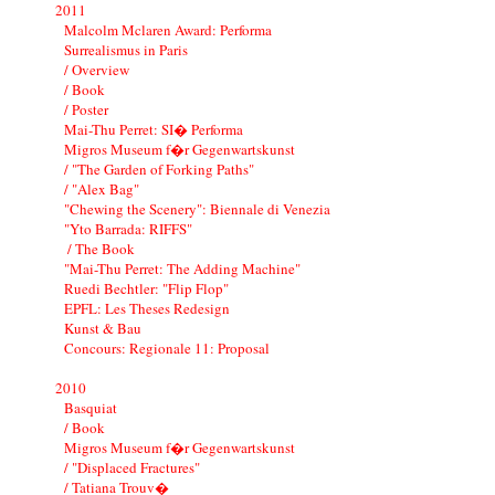
2011
Malcolm Mclaren Award: Performa
Surrealismus in Paris
/ Overview
/ Book
/ Poster
Mai-Thu Perret: SI� Performa
Migros Museum f�r Gegenwartskunst
/ "The Garden of Forking Paths"
/ "Alex Bag"
"Chewing the Scenery": Biennale di Venezia
"Yto Barrada: RIFFS"
/ The Book
"Mai-Thu Perret: The Adding Machine"
Ruedi Bechtler: "Flip Flop"
EPFL: Les Theses Redesign
Kunst & Bau
Concours: Regionale 11: Proposal
2010
Basquiat
/ Book
Migros Museum f�r Gegenwartskunst
/ "Displaced Fractures"
/ Tatiana Trouv�