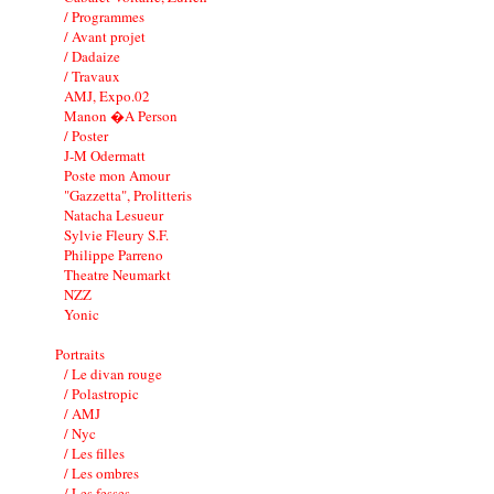
/ Programmes
/ Avant projet
/ Dadaize
/ Travaux
AMJ, Expo.02
Manon �A Person
/ Poster
J-M Odermatt
Poste mon Amour
"Gazzetta", Prolitteris
Natacha Lesueur
Sylvie Fleury S.F.
Philippe Parreno
Theatre Neumarkt
NZZ
Yonic
Portraits
/ Le divan rouge
/ Polastropic
/ AMJ
/ Nyc
/ Les filles
/ Les ombres
/ Les fesses