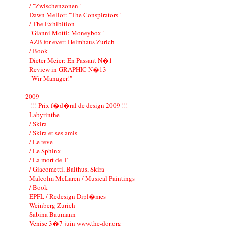
/ "Zwischenzonen"
Dawn Mellor: "The Conspirators"
/ The Exhibition
"Gianni Motti: Moneybox"
AZB for ever: Helmhaus Zurich
/ Book
Dieter Meier: En Passant N�1
Review in GRAPHIC N�13
"Wir Manager!"
2009
!!! Prix f�d�ral de design 2009 !!!
Labyrinthe
/ Skira
/ Skira et ses amis
/ Le reve
/ Le Sphinx
/ La mort de T
/ Giacometti, Balthus, Skira
Malcolm McLaren / Musical Paintings
/ Book
EPFL / Redesign Dipl�mes
Weinberg Zurich
Sabina Baumann
Venise 3�7 juin www.the-dor.org