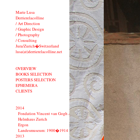
Marie Lusa
Derrierelacolline
/ Art Direction
/ Graphic Design
/ Photography
/ Consulting
Jura/Zurich�Switzerland
lusa(at)derrierelacolline.net
OVERVIEW
BOOKS SELECTION
POSTERS SELECTION
EPHEMERA
CLIENTS
2014
Fondation Vincent van Gogh Arles
Helmhaus Zurich
Ergon
Landesmuseum: 1900�1914
2013