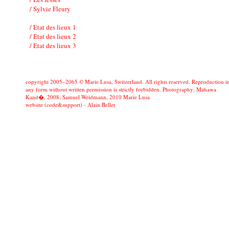
/ Sylvie Fleury
/ Etat des lieux 1
/ Etat des lieux 2
/ Etat des lieux 3
copyright 2005–2065 © Marie Lusa, Switzerland. All rights reserved. Reproduction i
any form without written permission is strictly forbidden. Photography: Mahawa
Kand�, 2008; Samuel Weidmann, 2010 Marie Lusa
website (code&support) -
Alain Bellet