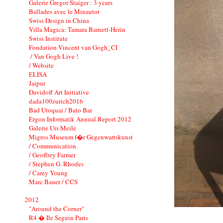
Galerie Gregor Staiger : 3 years
Ballades avec le Minautor
Swiss Design in China
Villa Magica: Tamara Barnett-Herin
Swiss Institute
Fondation Vincent van Gogh_CI
/ Van Gogh Live !
/ Website
ELISA
Jaipur
Davidoff Art Initiative
dada100zurich2016
Bad Utoquai / Bato Bar
Ergon Informatik Annual Report 2012
Galerie Urs Meile
Migros Museum f�r Gegenwartskunst
/ Communication
/ Geoffrey Farmer
/ Stephen G. Rhodes
/ Carey Young
Marc Bauer / CCS
2012
"Around the Corner"
R4 � Ile Seguin Paris