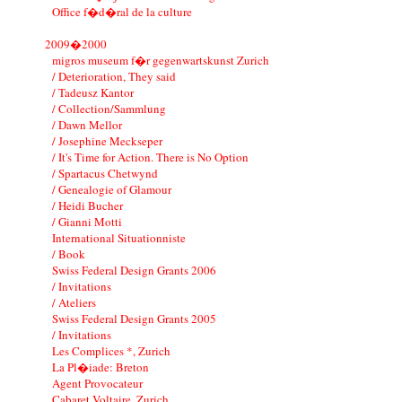
Office f�d�ral de la culture
2009�2000
migros museum f�r gegenwartskunst Zurich
/ Deterioration, They said
/ Tadeusz Kantor
/ Collection/Sammlung
/ Dawn Mellor
/ Josephine Meckseper
/ It's Time for Action. There is No Option
/ Spartacus Chetwynd
/ Genealogie of Glamour
/ Heidi Bucher
/ Gianni Motti
International Situationniste
/ Book
Swiss Federal Design Grants 2006
/ Invitations
/ Ateliers
Swiss Federal Design Grants 2005
/ Invitations
Les Complices *, Zurich
La Pl�iade: Breton
Agent Provocateur
Cabaret Voltaire, Zurich