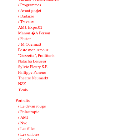
/ Programmes
/ Avant projet
/ Dadaize
/ Travaux
AMJ, Expo.02
Manon �A Person
/ Poster
J-M Odermatt
Poste mon Amour
"Gazzetta", Prolitteris
Natacha Lesueur
Sylvie Fleury S.F.
Philippe Parreno
Theatre Neumarkt
NZZ
Yonic
Portraits
/ Le divan rouge
/ Polastropic
/ AMJ
/ Nyc
/ Les filles
/ Les ombres
/ Les fesses