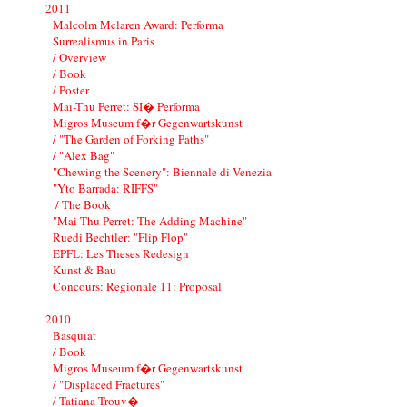
2011
Malcolm Mclaren Award: Performa
Surrealismus in Paris
/ Overview
/ Book
/ Poster
Mai-Thu Perret: SI� Performa
Migros Museum f�r Gegenwartskunst
/ "The Garden of Forking Paths"
/ "Alex Bag"
"Chewing the Scenery": Biennale di Venezia
"Yto Barrada: RIFFS"
/ The Book
"Mai-Thu Perret: The Adding Machine"
Ruedi Bechtler: "Flip Flop"
EPFL: Les Theses Redesign
Kunst & Bau
Concours: Regionale 11: Proposal
2010
Basquiat
/ Book
Migros Museum f�r Gegenwartskunst
/ "Displaced Fractures"
/ Tatiana Trouv�