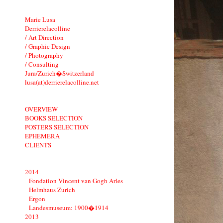
Marie Lusa
Derrierelacolline
/ Art Direction
/ Graphic Design
/ Photography
/ Consulting
Jura/Zurich�Switzerland
lusa(at)derrierelacolline.net
OVERVIEW
BOOKS SELECTION
POSTERS SELECTION
EPHEMERA
CLIENTS
2014
Fondation Vincent van Gogh Arles
Helmhaus Zurich
Ergon
Landesmuseum: 1900�1914
2013