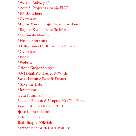
/ Acte 1: "allez-y !"
/ Acte 2: Project associ� FIAC
/ R4 Broschure
/ Overview
Migros Museum f�r Gegenwartskunst
/ Ragnar Kjartansson: To Music
/ Corporate Identity
/ Florian Germann
"Deftig Barock": Kunsthaus Zurich
/ Overview
/ Book
/ Website
Galerie Gregor Staiger
"Ovi Bimba" / Hauser & Wirth
Swiss Institute Benefit Dinner
/ Save the Date
/ Invitation
"Jura l'original"
Science Fiction & Utopie: Mai-Thu Perret
Ergon: Annual Report 2011
�Lo Carnavalesco!
Galerie Francesca Pia
Bad Utoquai Z�rich
/ Experiment with Ciara Phillips