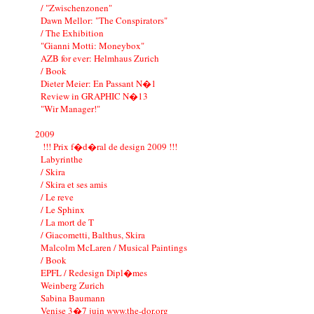
/ "Zwischenzonen"
Dawn Mellor: "The Conspirators"
/ The Exhibition
"Gianni Motti: Moneybox"
AZB for ever: Helmhaus Zurich
/ Book
Dieter Meier: En Passant N�1
Review in GRAPHIC N�13
"Wir Manager!"
2009
!!! Prix f�d�ral de design 2009 !!!
Labyrinthe
/ Skira
/ Skira et ses amis
/ Le reve
/ Le Sphinx
/ La mort de T
/ Giacometti, Balthus, Skira
Malcolm McLaren / Musical Paintings
/ Book
EPFL / Redesign Dipl�mes
Weinberg Zurich
Sabina Baumann
Venise 3�7 juin www.the-dor.org